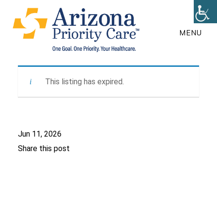
Skip
to
MENU
main
content
This listing has expired.
Jun 11, 2026
Share this post