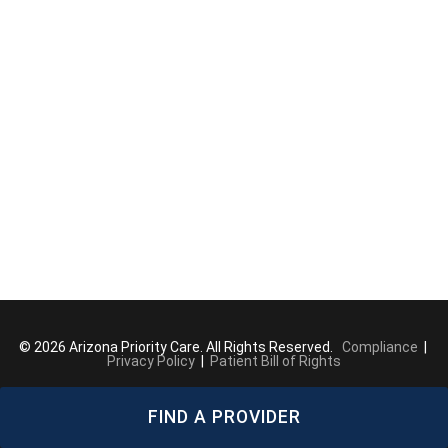
© 2026 Arizona Priority Care. All Rights Reserved.
Compliance
|
Privacy Policy
|
Patient Bill of Rights
FIND A PROVIDER