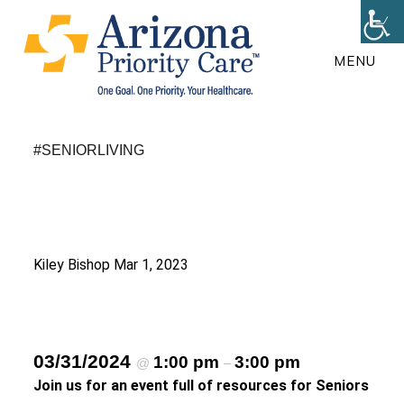
Skip
to
MENU
main
content
#SENIORLIVING
Kiley Bishop
Mar 1, 2023
03/31/2024
1:00 pm
3:00 pm
@
–
Join us for an event full of resources for Seniors