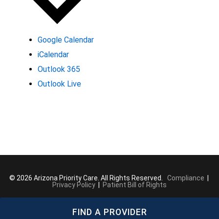
Google Calendar
iCalendar
Outlook 365
Outlook Live
© 2026 Arizona Priority Care. All Rights Reserved.
Compliance
|
Privacy Policy
|
Patient Bill of Rights
FIND A PROVIDER