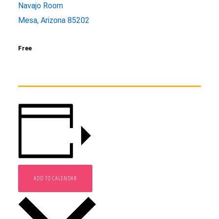
Navajo Room
Mesa, Arizona 85202
Free
ADD TO CALENDAR