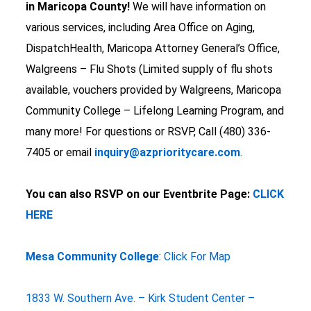
in Maricopa County!
We will have information on
various services, including Area Office on Aging,
DispatchHealth, Maricopa Attorney General’s Office,
Walgreens – Flu Shots (Limited supply of flu shots
available, vouchers provided by Walgreens, Maricopa
Community College – Lifelong Learning Program, and
many more! For questions or RSVP, Call (480) 336-
7405 or email
inquiry@azprioritycare.com
.
You can also RSVP on our Eventbrite Page:
CLICK
HERE
Mesa Community College
:
Click For Map
1833 W. Southern Ave. – Kirk Student Center –