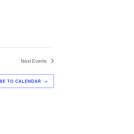
Next
Events
BE TO CALENDAR