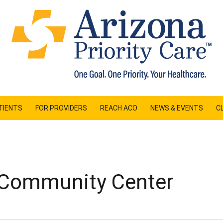
TIENTS
FOR PROVIDERS
REACH ACO
NEWS & EVENTS
CL
 Community Center