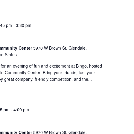
:45 pm
-
3:30 pm
ommunity Center
5970 W Brown St, Glendale,
ed States
for an evening of fun and excitement at Bingo, hosted
le Community Center! Bring your friends, test your
oy great company, friendly competition, and the...
45 pm
-
4:00 pm
ommunity Center
5970 W Brown St, Glendale,