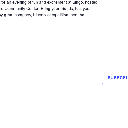
for an evening of fun and excitement at Bingo, hosted
le Community Center! Bring your friends, test your
oy great company, friendly competition, and the...
SUBSCRI