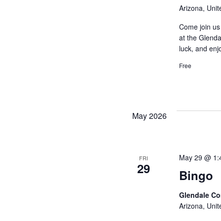
Arizona, Unit
Come join us 
at the Glenda
luck, and enj
Free
May 2026
May 29 @ 1:
FRI
29
Bingo
Glendale C
Arizona, Unit