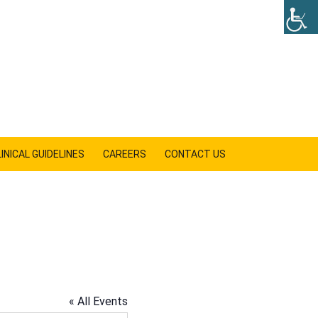
INICAL GUIDELINES
CAREERS
CONTACT US
SHOW
SEARCH
« All Events