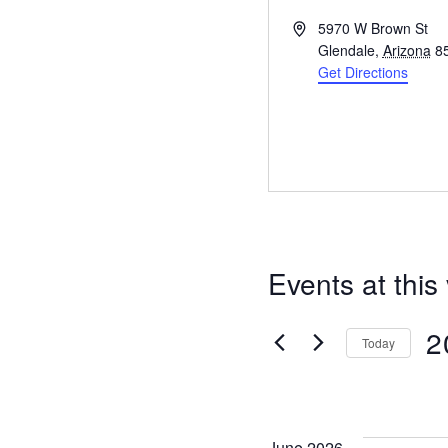
A
5970 W Brown St
d
Glendale
,
Arizona
8
d
Get Directions
r
e
s
s
Events at this
2
Today
S
e
l
June 2026