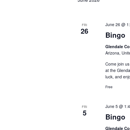
e
c
t
June 26 @ 1
FRI
26
d
Bingo
a
Glendale C
t
Arizona, Unit
e
Come join us 
.
at the Glenda
luck, and enj
Free
June 5 @ 1:
FRI
5
Bingo
Glendale C