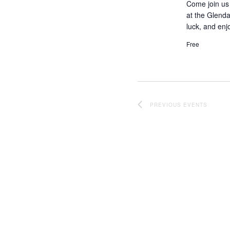
Come join us 
at the Glenda
luck, and enj
Free
PREVIOUS
EVENTS