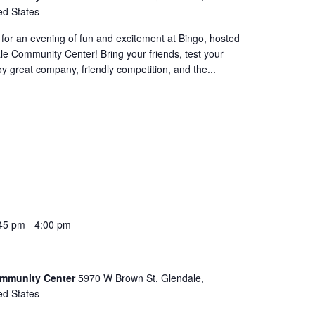
ed States
for an evening of fun and excitement at Bingo, hosted
le Community Center! Bring your friends, test your
oy great company, friendly competition, and the...
45 pm
-
4:00 pm
ommunity Center
5970 W Brown St, Glendale,
ed States