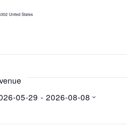
5302
United States
 venue
026-05-29
 - 
2026-08-08