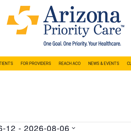
TIENTS
FOR PROVIDERS
REACH ACO
NEWS & EVENTS
CL
6-12
 - 
2026-08-06