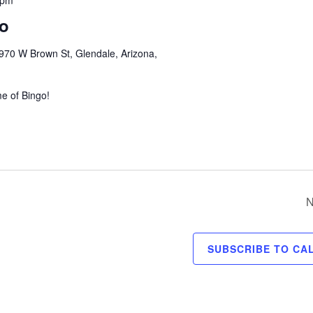
 pm
go
970 W Brown St, Glendale, Arizona,
me of Bingo!
N
SUBSCRIBE TO CA