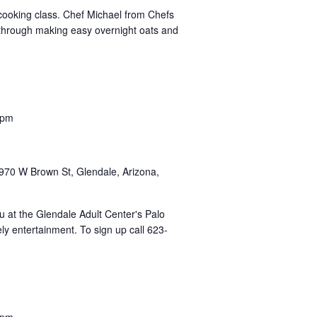
 cooking class. Chef Michael from Chefs
u through making easy overnight oats and
 pm
u
970 W Brown St, Glendale, Arizona,
uau at the Glendale Adult Center's Palo
ly entertainment. To sign up call 623-