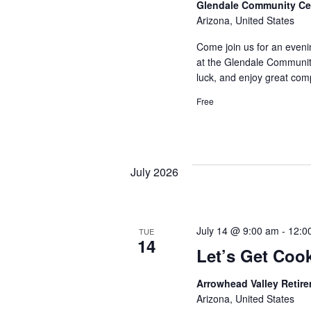
Glendale Community Ce
Arizona, United States
Come join us for an eveni
at the Glendale Community
luck, and enjoy great comp
Free
July 2026
July 14 @ 9:00 am
-
12:0
TUE
14
Let’s Get Coo
Arrowhead Valley Retir
Arizona, United States