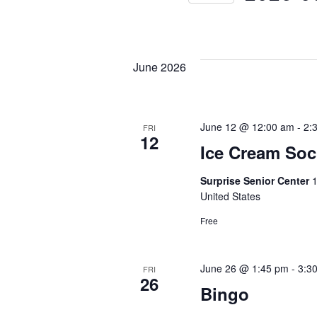
S
e
l
June 2026
e
c
t
June 12 @ 12:00 am
-
2:
FRI
12
d
Ice Cream Soc
a
Surprise Senior Center
1
t
United States
e
Free
.
June 26 @ 1:45 pm
-
3:3
FRI
26
Bingo