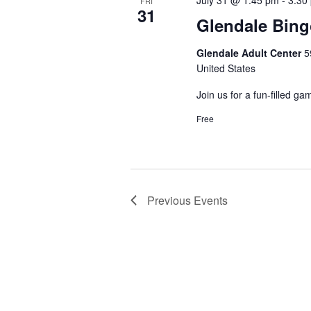
July 31 @ 1:45 pm
-
3:30
FRI
31
Glendale Bin
Glendale Adult Center
5
United States
Join us for a fun-filled ga
Free
Previous
Events