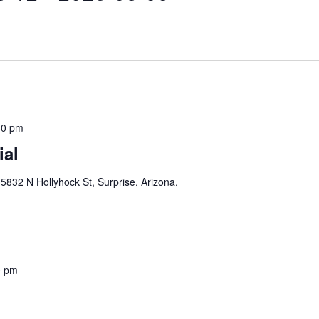
30 pm
ial
5832 N Hollyhock St, Surprise, Arizona,
0 pm