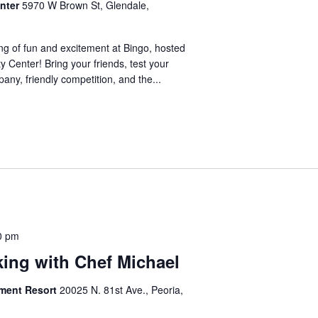
nter
5970 W Brown St, Glendale,
ng of fun and excitement at Bingo, hosted
 Center! Bring your friends, test your
any, friendly competition, and the...
0 pm
king with Chef Michael
ement Resort
20025 N. 81st Ave., Peoria,