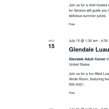
Join us for a chef-hosted
for Seniors will guide yo
delicious summer juices.
Free
July 15 @ 1:30 am
-
4:30
WED
15
Glendale Lua
Glendale Adult Center
5
United States
Join us for a fun-filled L
Verde Room, featuring live
930-4321.
Free