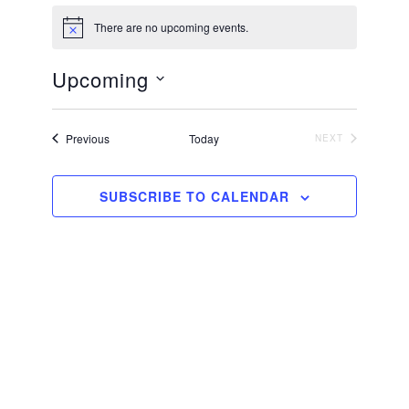
There are no upcoming events.
N
o
t
Upcoming
i
c
S
e
e
Events
Previous
Today
NEXT
EVENTS
l
e
SUBSCRIBE TO CALENDAR
c
t
d
a
t
e
.