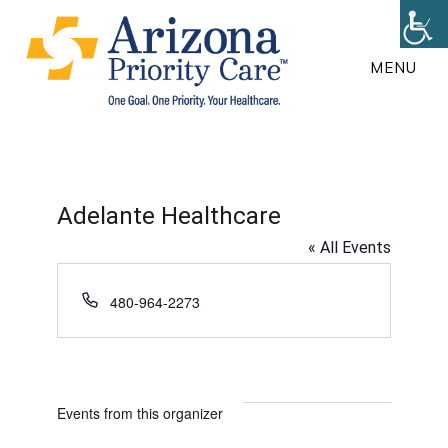
Skip
to
MENU
main
content
Adelante Healthcare
« All Events
P
480-964-2273
h
o
n
e
Events from this organizer