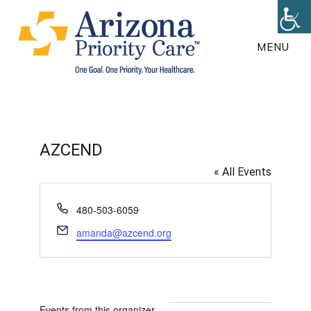
Skip
to
MENU
main
content
AZCEND
« All Events
P
480-503-6059
h
E
amanda@azcend.org
o
m
n
a
e
i
l
Events from this organizer