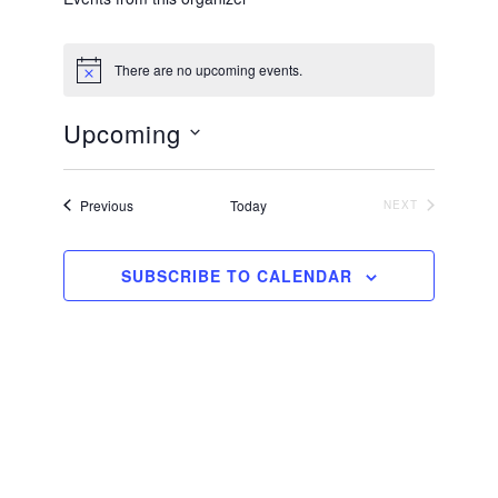
There are no upcoming events.
N
o
t
Upcoming
i
c
S
e
e
Events
Previous
Today
NEXT
EVENTS
l
e
SUBSCRIBE TO CALENDAR
c
t
d
a
t
e