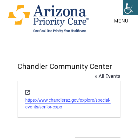
Skip
to
MENU
main
content
Chandler Community Center
« All Events
W
e
https://www.chandleraz.gov/explore/special-
b
events/senior-expo
s
i
t
e