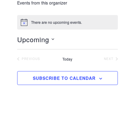
Events from this organizer
There are no upcoming events.
N
o
t
Upcoming
i
c
S
e
e
Today
PREVIOUS
NEXT
EVENTS
EVENTS
l
e
SUBSCRIBE TO CALENDAR
c
t
d
a
t
e