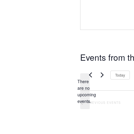
Events from th
Today
There
are no
N
upcoming
o
events.
PREVIOUS
EVENTS
t
i
c
e