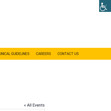
INICAL GUIDELINES
CAREERS
CONTACT US
SHOW
SEARCH
« All Events