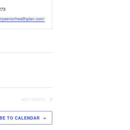
273
myseniorhealthplan.com/
NEXT
EVENTS
BE TO CALENDAR