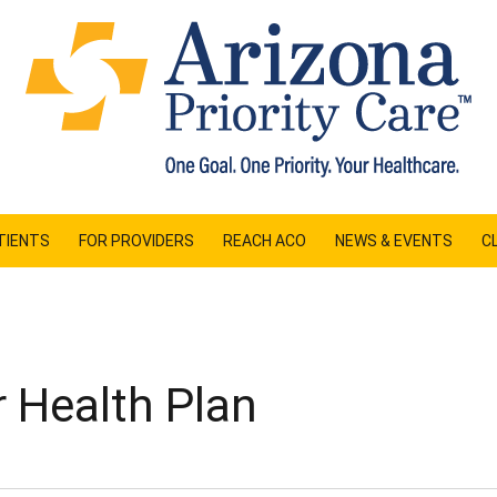
TIENTS
FOR PROVIDERS
REACH ACO
NEWS & EVENTS
CL
 Health Plan