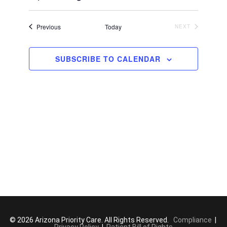
c
S
e
e
Events
Previous
Today
NEXT
EVENTS
l
e
SUBSCRIBE TO CALENDAR
c
t
d
a
t
e
.
© 2026 Arizona Priority Care. All Rights Reserved.
Compliance
|