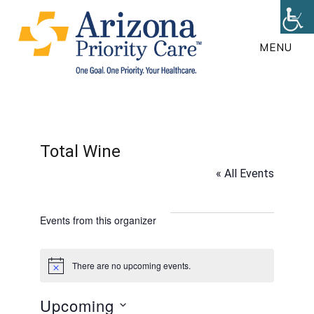
Skip
to
MENU
main
content
Total Wine
« All Events
Events from this organizer
There are no upcoming events.
N
o
t
Upcoming
i