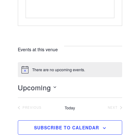
Events at this venue
There are no upcoming events.
N
o
t
Upcoming
i
c
S
e
e
Today
PREVIOUS
NEXT
EVENTS
EVENTS
l
e
SUBSCRIBE TO CALENDAR
c