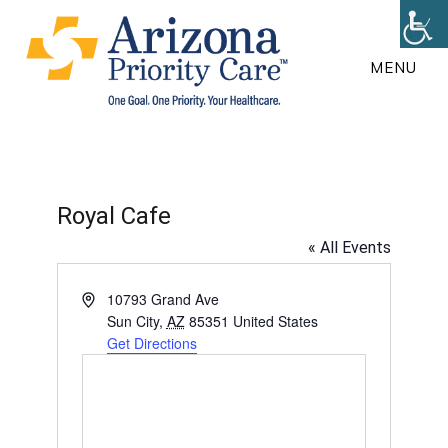
Skip
to
MENU
main
content
Royal Cafe
« All Events
A
10793 Grand Ave
d
Sun City
,
AZ
85351
United States
d
Get Directions
r
e
s
s